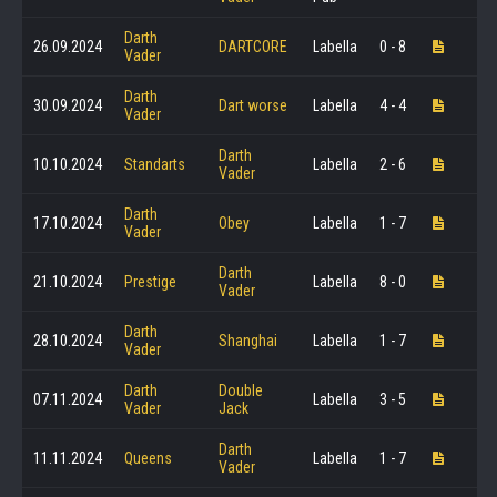
Darth
26.09.2024
DARTCORE
Labella
0 - 8
Vader
Darth
30.09.2024
Dart worse
Labella
4 - 4
Vader
Darth
10.10.2024
Standarts
Labella
2 - 6
Vader
Darth
17.10.2024
Obey
Labella
1 - 7
Vader
Darth
21.10.2024
Prestige
Labella
8 - 0
Vader
Darth
28.10.2024
Shanghai
Labella
1 - 7
Vader
Darth
Double
07.11.2024
Labella
3 - 5
Vader
Jack
Darth
11.11.2024
Queens
Labella
1 - 7
Vader