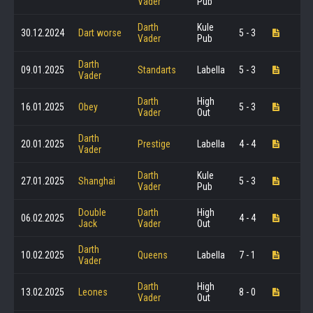
Vader
Pub
Darth
Kule
30.12.2024
Dart worse
5 - 3
Vader
Pub
Darth
09.01.2025
Standarts
Labella
5 - 3
Vader
Darth
High
16.01.2025
Obey
5 - 3
Vader
Out
Darth
20.01.2025
Prestige
Labella
4 - 4
Vader
Darth
Kule
27.01.2025
Shanghai
5 - 3
Vader
Pub
Double
Darth
High
06.02.2025
4 - 4
Jack
Vader
Out
Darth
10.02.2025
Queens
Labella
7 - 1
Vader
Darth
High
13.02.2025
Leones
8 - 0
Vader
Out