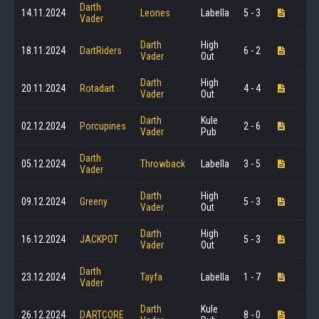
Darth
14.11.2024
Leones
Labella
5 - 3
Vader
Darth
High
18.11.2024
DartRiders
6 - 2
Vader
Out
Darth
High
20.11.2024
Rotadart
4 - 4
Vader
Out
Darth
Kule
02.12.2024
Porcupines
2 - 6
Vader
Pub
Darth
05.12.2024
Throwback
Labella
3 - 5
Vader
Darth
High
09.12.2024
Greeny
5 - 3
Vader
Out
Darth
High
16.12.2024
JACKPOT
5 - 3
Vader
Out
Darth
23.12.2024
Tayfa
Labella
1 - 7
Vader
Darth
Kule
26.12.2024
DARTCORE
8 - 0