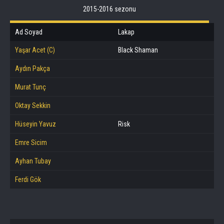
2015-2016 sezonu
Ad Soyad
Lakap
Yaşar Acet (C)
Black Shaman
Aydın Pakça
Murat Tunç
Oktay Sekkin
Hüseyin Yavuz
Risk
Emre Sicim
Ayhan Tubay
Ferdi Gök