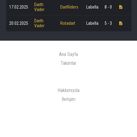
Darth
17.02.2025
DartRiders
Labella
8 - 0
Vader
Darth
20.02.2025
Rotadart
Labella
5 - 3
Vader
Ana Sayfa
Takımlar
Hakkımızda
İletişim