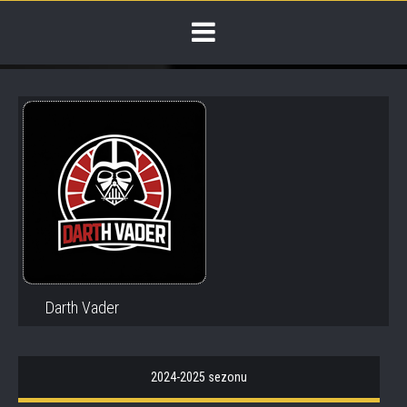
Darth Vader
2024-2025 sezonu