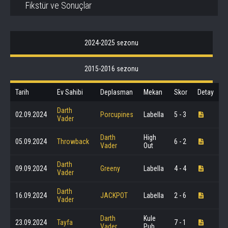
Fikstür ve Sonuçlar
2024-2025 sezonu
2015-2016 sezonu
Tarih
Ev Sahibi
Deplasman
Mekan
Skor
Detay
Darth
02.09.2024
Porcupines
Labella
5 - 3
Vader
Darth
High
05.09.2024
Throwback
6 - 2
Vader
Out
Darth
09.09.2024
Greeny
Labella
4 - 4
Vader
Darth
16.09.2024
JACKPOT
Labella
2 - 6
Vader
Darth
Kule
23.09.2024
Tayfa
7 - 1
Vader
Pub